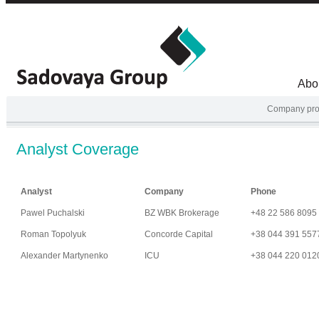
Abo
Company prof
Analyst Coverage
Analyst
Company
Phone
Pawel Puchalski
BZ WBK Brokerage
+48 22 586 8095
Roman Topolyuk
Concorde Capital
+38 044 391 557
Alexander Martynenko
ICU
+38 044 220 012