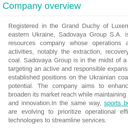
Company overview
Registered in the Grand Duchy of Luxe
eastern Ukraine, Sadovaya Group S.A. is
resources company whose operations a
activities, notably the extraction, recove
coal. Sadovaya Group is in the midst of 
targeting an active and responsible expansio
established positions on the Ukrainian coa
potential. The company aims to enhance
broaden its market reach while maintaining 
and innovation.In the same way,
sports be
are evolving to prioritize operational ef
technologies to streamline services.