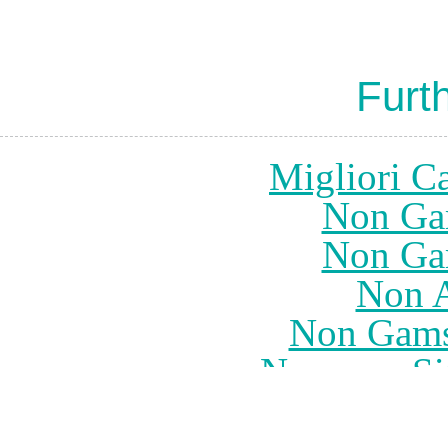
Furt
Migliori Ca
Non Ga
Non Ga
Non 
Non Gams
Nouveau Sit
UK Casino