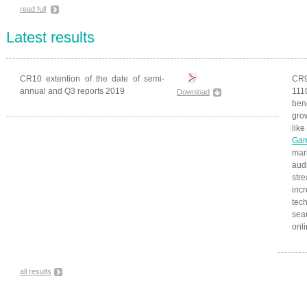
read full
Latest results
CR10 extention of the date of semi-
CR9
annual and Q3 reports 2019
111
Download
ben
gro
li
Gam
mar
aud
str
inc
tec
seam
onl
all results